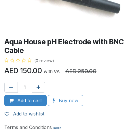
Aqua House pH Electrode with BNC
Cable
(0 review)
AED
150.00
AED
250.00
with VAT
Add to cart
Buy now
Add to wishlist
Terms and Conditions
more...