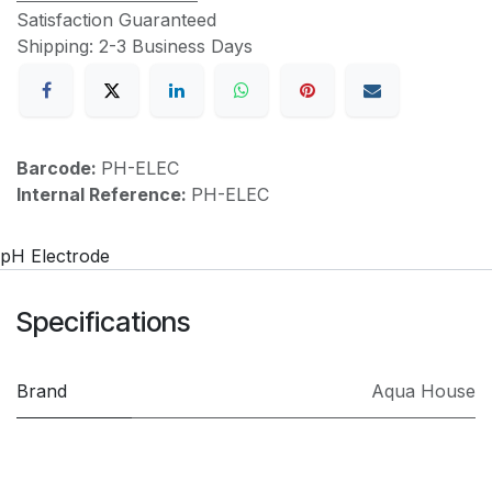
Satisfaction Guaranteed
Shipping: 2-3 Business Days
Barcode:
PH-ELEC
Internal Reference:
PH-ELEC
pH Electrode
Specifications
Brand
Aqua House