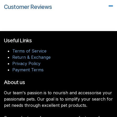
Customer Reviews
Useful Links
Terms of Service
Return & Exchange
Privacy Policy
Payment Terms
About us
Our team's passion is to nourish and accessorise your
passionate pets. Our goal is to simplify your search for
pet needs through excellent pet products.