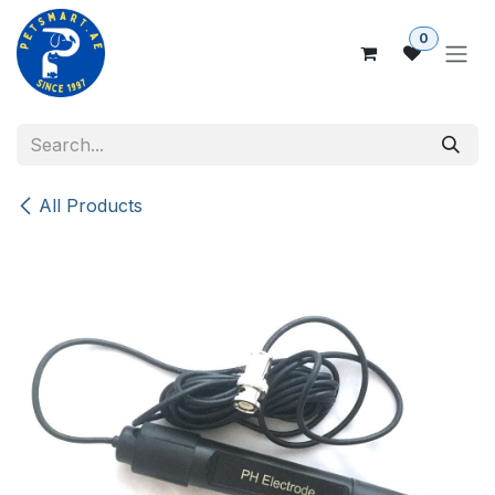
Skip to Content
0
All Products