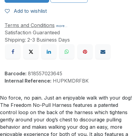
Add to wishlist
Terms and Conditions
more...
Satisfaction Guaranteed
Shipping: 2-3 Business Days
Barcode:
818557023645
Internal Reference:
HUPKMDRFBK
No force, no pain. Just an enjoyable walk with your dog!
The Freedom No-Pull Harness features a patented
control loop on the back of the harness which tightens
gently around your dog’s chest to discourage pulling
behavior and makes walking your dog an easy, more
enjoyable experience for both of you. It also features a