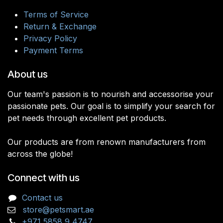
Terms of Service
Return & Exchange
Privacy Policy
Payment Terms
About us
Our team's passion is to nourish and accessorise your
passionate pets. Our goal is to simplify your search for
pet needs through excellent pet products.
Our products are from renown manufacturers from
across the globe!
Connect with us
Contact us
store@petsmart.ae
+971 5858 9 4747