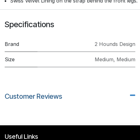
Swiss Velvet Lining on the strap behind the front legs.
Specifications
Brand
2 Hounds Design
Size
Medium
,
Medium
Customer Reviews
Useful Links