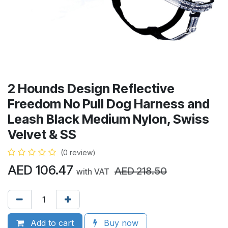
2 Hounds Design Reflective
Freedom No Pull Dog Harness and
Leash Black Medium Nylon, Swiss
Velvet & SS
(0 review)
AED
106.47
AED
218.50
with VAT
Add to cart
Buy now