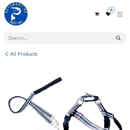
Skip to Content
0
All Products