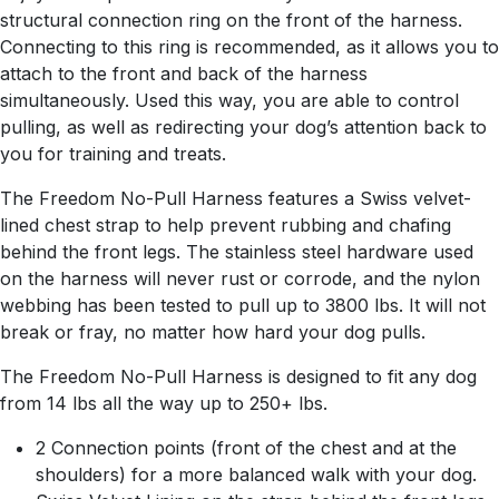
structural connection ring on the front of the harness.
Connecting to this ring is recommended, as it allows you to
attach to the front and back of the harness
simultaneously. Used this way, you are able to control
pulling, as well as redirecting your dog’s attention back to
you for training and treats.
The Freedom No-Pull Harness features a Swiss velvet-
lined chest strap to help prevent rubbing and chafing
behind the front legs. The stainless steel hardware used
on the harness will never rust or corrode, and the nylon
webbing has been tested to pull up to 3800 lbs. It will not
break or fray, no matter how hard your dog pulls.
The Freedom No-Pull Harness is designed to fit any dog
from 14 lbs all the way up to 250+ lbs.
2 Connection points (front of the chest and at the
shoulders) for a more balanced walk with your dog.