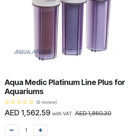
Aqua Medic Platinum Line Plus for
Aquariums
(0 review)
AED
1,562.59
AED
1,860.30
with VAT