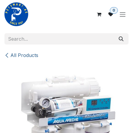
Skip to Content
0
All Products