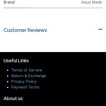
Brand
Aqua Medic
Customer Reviews
Useful Links
Terms of Service
Return & Exchange
Privacy Policy
Payment Terms
About us