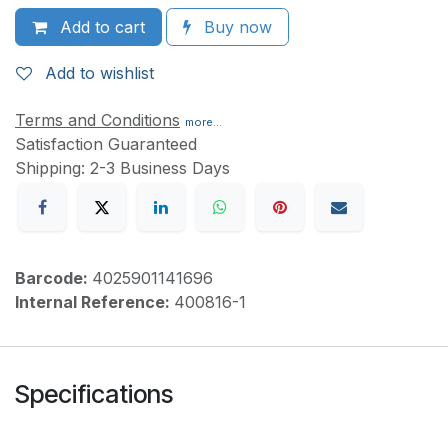
Add to cart
Buy now
Add to wishlist
Terms and Conditions
more...
Satisfaction Guaranteed
Shipping: 2-3 Business Days
Barcode:
4025901141696
Internal Reference:
400816-1
Specifications