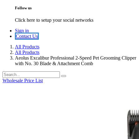
Follow us
Click here to setup your social networks
Sign in
​​​​Contact U​​s​​
All Products
All Products
Aeolus Excalibur Professional 2-Speed Pet Grooming Clipper
with No. 30 Blade & Attachment Comb
Wholesale Price List