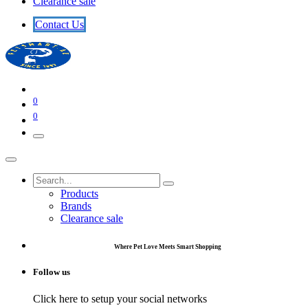
Clearance sale
​​​​Contact U​​s​​
0
0
Products
Brands
Clearance sale
Where Pet Love Meets Smart Shopping
Follow us
Click here to setup your social networks