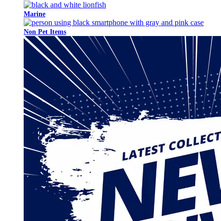
Marine
Non Pet Items