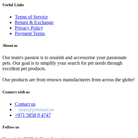
Useful Links
Terms of Service
Return & Exchange
Privacy Policy
Payment Terms
About us
Our team's passion is to nourish and accessorise your passionate
pets. Our goal is to simplify your search for pet needs through
excellent pet products.
Our products are from renown manufacturers from across the globe!
Connect with us
Contact us
store@petsmart.ae
+971 5858 9 4747
Follow us