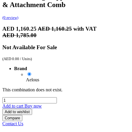
& Attachment Comb
(0 review)
AED
1,160.25
AED
1,160.25
with VAT
AED
1,785.00
Not Available For Sale
(
AED
0.00
/
Units
)
Brand
Aelous
This combination does not exist.
Add to cart
Buy now
Add to wishlist
Compare
Contact Us