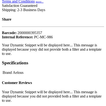
Terms and Conditions
more...
Satisfaction Guaranteed
Shipping: 2-3 Business Days
Share
Barcode:
2000000395357
Internal Reference:
PC-MC-986
Your Dynamic Snippet will be displayed here... This message is
displayed because youy did not provide both a filter and a template
to use.
Specifications
Brand
Aelous
Customer Reviews
Your Dynamic Snippet will be displayed here... This message is
displayed because you did not provided both a filter and a template
to use.