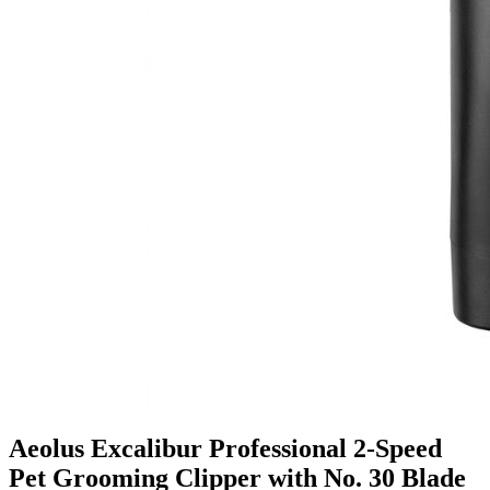
Aeolus Excalibur Professional 2-Speed
Pet Grooming Clipper with No. 30 Blade