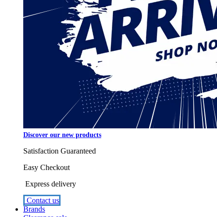
Discover our new products
Satisfaction Guaranteed
Easy Checkout
Express delivery
Contact us
Brands