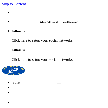
Skip to Content
Where Pet Love Meets Smart Shopping
Follow us
Click here to setup your social networks
Follow us
Click here to setup your social networks
0
0