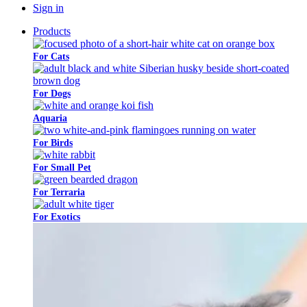
Sign in
Products
For Cats
For Dogs
Aquaria​
For Birds
For Small Pet
For Terraria
For Exotics