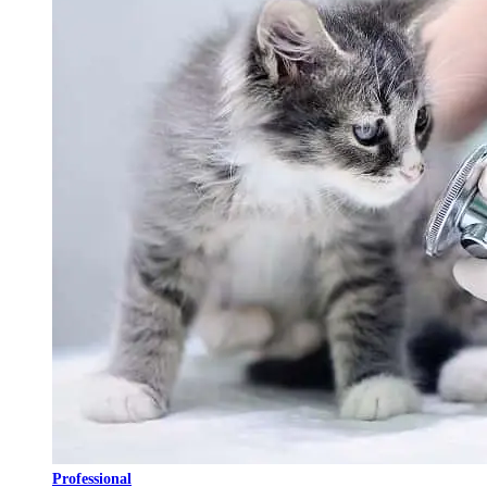
Professional