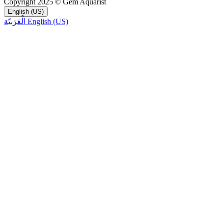
Copyright 2025 © Gem Aquarist
English (US)
الْعَرَبيّة
English (US)