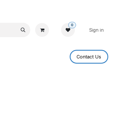
0
Sign in
​​​​Contact U​​s​​