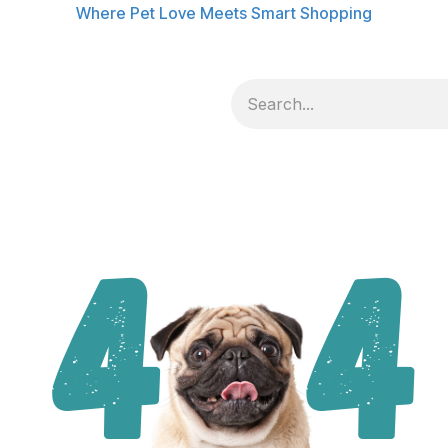
Where Pet Love Meets Smart Shopping