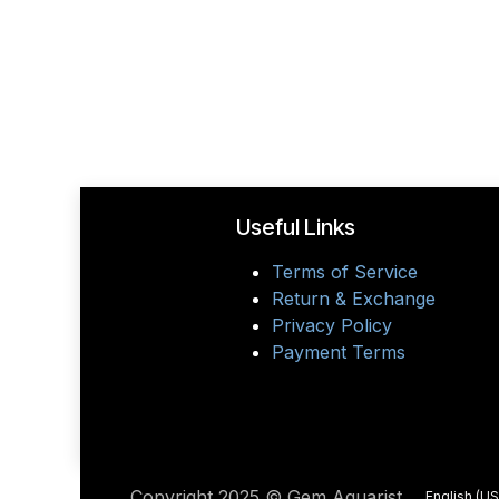
Useful Links
Terms of Service
Return & Exchange
Privacy Policy
Payment Terms
Copyright 2025 © Gem Aquarist
English (US