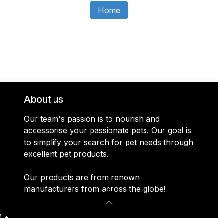
Home
About us
Our team's passion is to nourish and
accessorise your passionate pets. Our goal is
to simplify your search for pet needs through
excellent pet products.
Our products are from renown
manufacturers from across the globe!
)