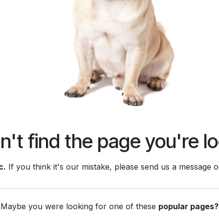
't find the page you're lo
c.
If you think it's our mistake, please send us a message 
Maybe you were looking for one of these
popular pages?