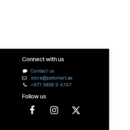
Connect with us
Contact us
store@petsmart.ae
+971 5858 9 4747
Follow us