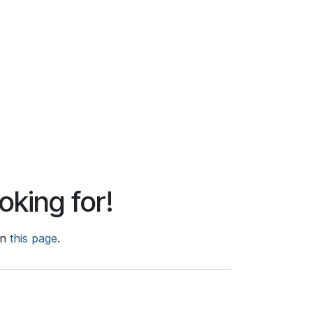
oking for!
on
this page
.