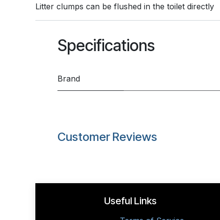
Litter clumps can be flushed in the toilet directly
Specifications
Brand
Customer Reviews
Useful Links