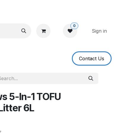
0
Sign in
​​​​Contact U​​s​​
ws 5-In-1 TOFU
itter 6L
T