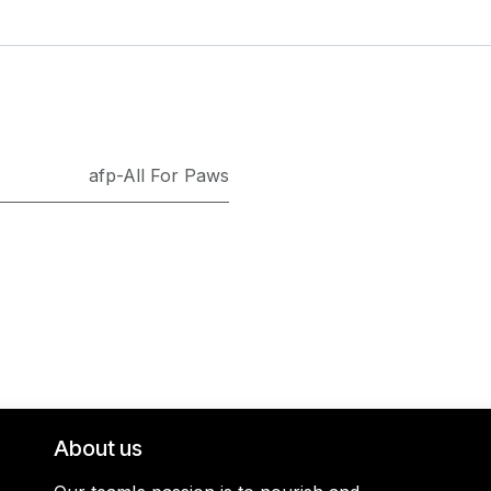
afp-All For Paws
About us