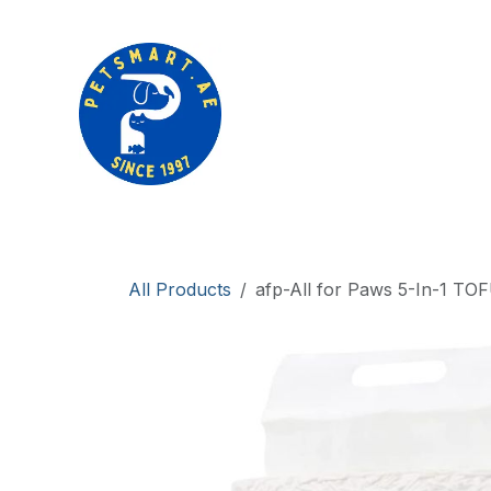
Skip to Content
Products
Brands
Clearance sale
All Products
afp-All for Paws 5-In-1 TOF