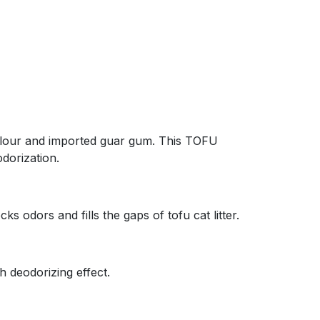
rn flour and imported guar gum. This TOFU
odorization.
cks odors and fills the gaps of tofu cat litter.
h deodorizing effect.