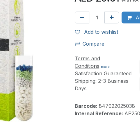
Ad
Add to wishlist
Compare
Terms and
Conditions
more...
Satisfaction Guaranteed
Shipping: 2-3 Business
Days
Barcode:
847922025038
Internal Reference:
AP250