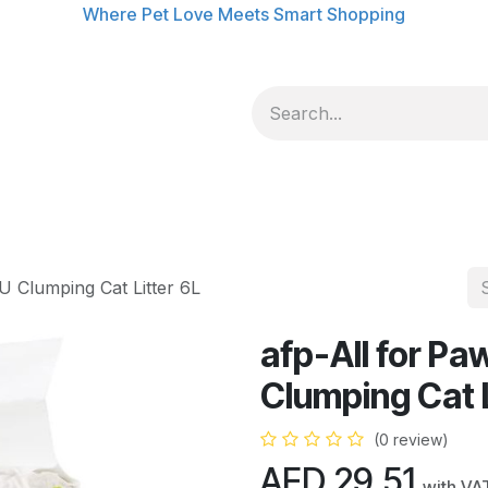
Where Pet Love Meets Smart Shopping
U Clumping Cat Litter 6L
afp-All for Pa
Clumping Cat L
(0 review)
AED
29.51
with VA