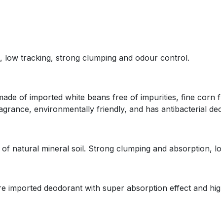
t, low tracking, strong clumping and odour control.
 is made of imported white beans free of impurities, fine co
ragrance, environmentally friendly, and has antibacterial de
ade of natural mineral soil. Strong clumping and absorption, lo
 are imported deodorant with super absorption effect and hig