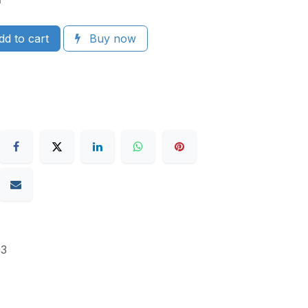
d to cart
Buy now
3