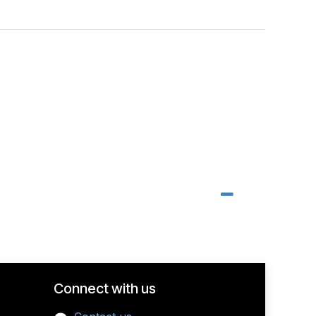
Connect with us