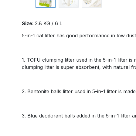
Size:
2.8 KG / 6 L
5-in-1 cat litter has good performance in low dus
1. TOFU clumping litter used in the 5-in-1 litter
clumping litter is super absorbent, with natural f
2. Bentonite balls litter used in 5-in-1 litter is m
3. Blue deodorant balls added in the 5-in-1 litter