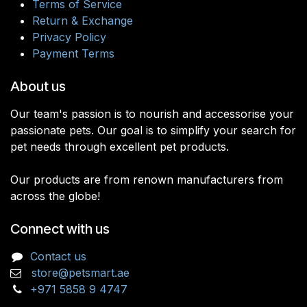
Terms of Service
Return & Exchange
Privacy Policy
Payment Terms
About us
Our team's passion is to nourish and accessorise your
passionate pets. Our goal is to simplify your search for
pet needs through excellent pet products.
Our products are from renown manufacturers from
across the globe!
Connect with us
Contact us
store@petsmart.ae
+971 5858 9 4747