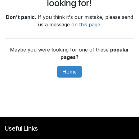
looking for!
Don't panic.
If you think it's our mistake, please send
us a message on
this page
.
Maybe you were looking for one of these
popular
pages?
Home
Useful Links